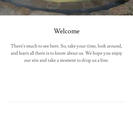
Welcome
There's much to see here. So, take your time, look around,
and learn all there is to know about us. We hope you enjoy
our site and take a moment to drop us a line.